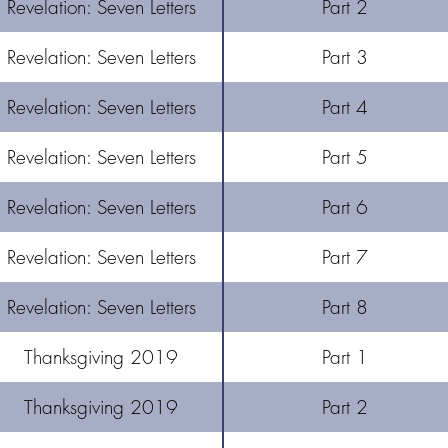
Revelation: Seven Letters
Part 2
Revelation: Seven Letters
Part 3
Revelation: Seven Letters
Part 4
Revelation: Seven Letters
Part 5
Revelation: Seven Letters
Part 6
Revelation: Seven Letters
Part 7
Revelation: Seven Letters
Part 8
Thanksgiving 2019
Part 1
Thanksgiving 2019
Part 2