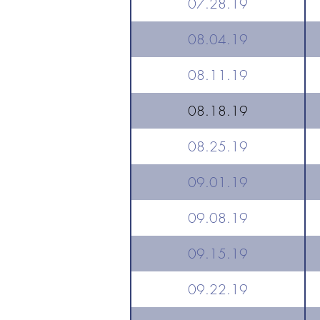
07.28.19
08.04.19
08.11.19
08.18.19
08.25.19
09.01.19
09.08.19
09.15.19
09.22.19