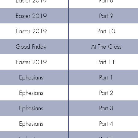
Easter 2019
Part 8
Easter 2019
Part 9
Easter 2019
Part 10
Good Friday
At The Cross
Easter 2019
Part 11
Ephesians
Part 1
Ephesians
Part 2
Ephesians
Part 3
Ephesians
Part 4