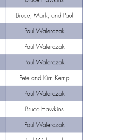
Bruce, Mark, and Paul
Paul Walerczak
Paul Walerczak
Paul Walerczak
Pete and Kim Kemp
Paul Walerczak
Bruce Hawkins
Paul Walerczak