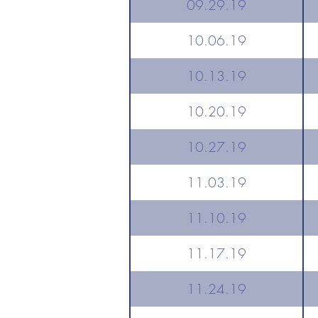
09.29.19
10.06.19
10.13.19
10.20.19
10.27.19
11.03.19
11.10.19
11.17.19
11.24.19