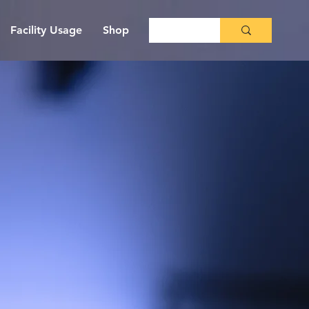
Facility Usage
Shop