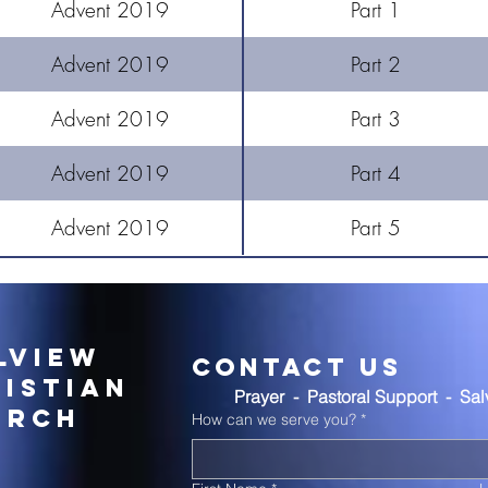
Advent 2019
Part 1
Advent 2019
Part 2
Advent 2019
Part 3
Advent 2019
Part 4
Advent 2019
Part 5
lview
Contact Us
istian
Prayer  -  Pastoral Support  -  Sa
urch
How can we serve you?
*