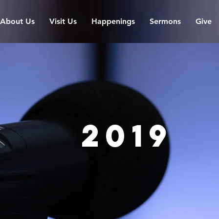
About Us
Visit Us
Happenings
Sermons
Give
2019