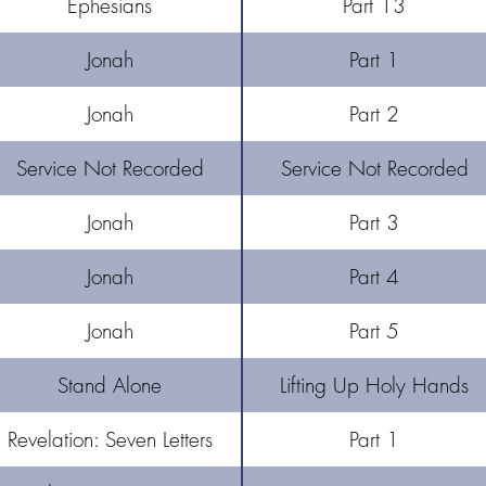
Ephesians
Part 13
Jonah
Part 1
Jonah
Part 2
Service Not Recorded
Service Not Recorded
Jonah
Part 3
Jonah
Part 4
Jonah
Part 5
Stand Alone
Lifting Up Holy Hands
Revelation: Seven Letters
Part 1