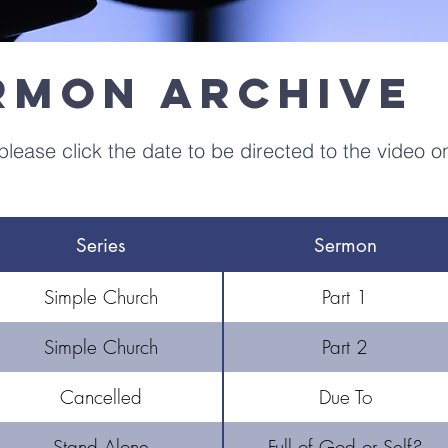
ermon Archive
lease click the date to be directed to the video o
Series
Sermon
Simple Church
Part 1
Simple Church
Part 2
Cancelled
Due To
Stand Alone
Full of God or Self?