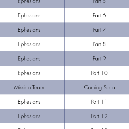
Ephesians
Part 5
Ephesians
Part 6
Ephesians
Part 7
Ephesians
Part 8
Ephesians
Part 9
Ephesians
Part 10
Mission Team
Coming Soon
Ephesians
Part 11
Ephesians
Part 12