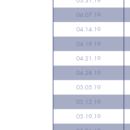
03.31.19
04.07.19
04.14.19
04.19.19
04.21.19
04.28.19
05.05.19
05.12.19
05.19.19