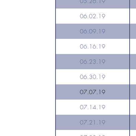
05.26.19
06.02.19
06.09.19
06.16.19
06.23.19
06.30.19
07.07.19
07.14.19
07.21.19