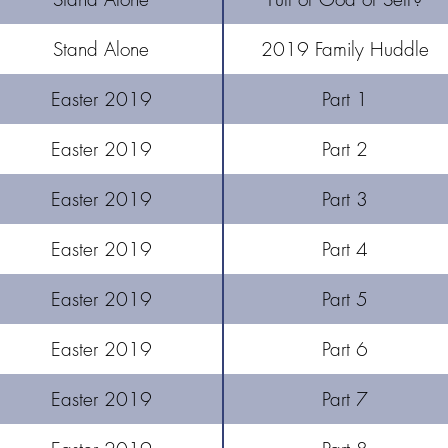
Stand Alone
2019 Family Huddle
Easter 2019
Part 1
Easter 2019
Part 2
​Easter 2019
Part 3
Easter 2019
Part 4
Easter 2019
Part 5
Easter 2019
Part 6
Easter 2019
Part 7