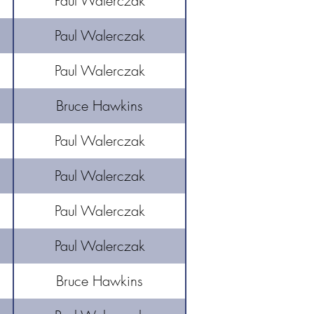
Paul Walerczak
Paul Walerczak
​Paul Walerczak
Bruce Hawkins
Paul Walerczak
Paul Walerczak
Paul Walerczak
Paul Walerczak
Bruce Hawkins