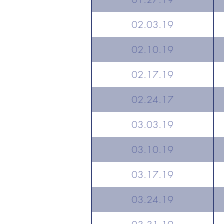
02.03.19
02.10.19
02.17.19
02.24.17
03.03.19
03.10.19
03.17.19
03.24.19