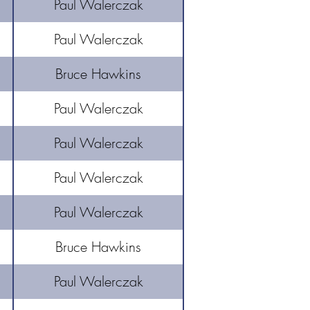
Paul Walerczak
Paul Walerczak
Bruce Hawkins
Paul Walerczak
Paul Walerczak
Paul Walerczak
Paul Walerczak
Bruce Hawkins
Paul Walerczak