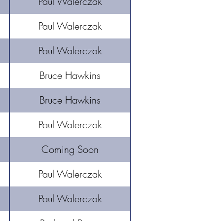
Paul Walerczak
Paul Walerczak
Paul Walerczak
Bruce Hawkins
Bruce Hawkins
Paul Walerczak
Coming Soon
Paul Walerczak
Paul Walerczak