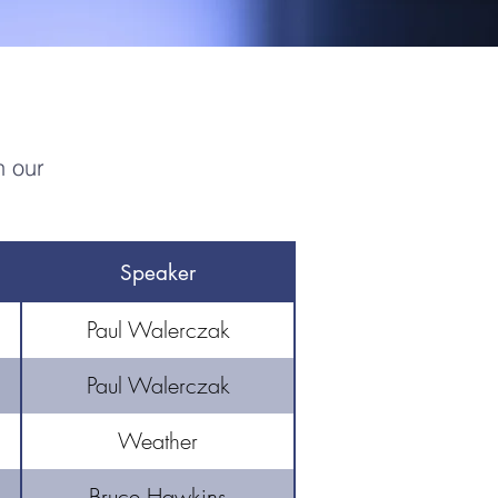
n our
Speaker
Paul Walerczak
Paul Walerczak
Weather
Bruce Hawkins