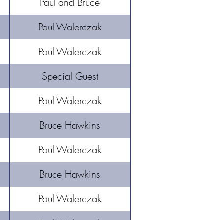
Paul and Bruce
Paul Walerczak
Paul Walerczak
Special Guest
Paul Walerczak
Bruce Hawkins
Paul Walerczak
Bruce Hawkins
Paul Walerczak