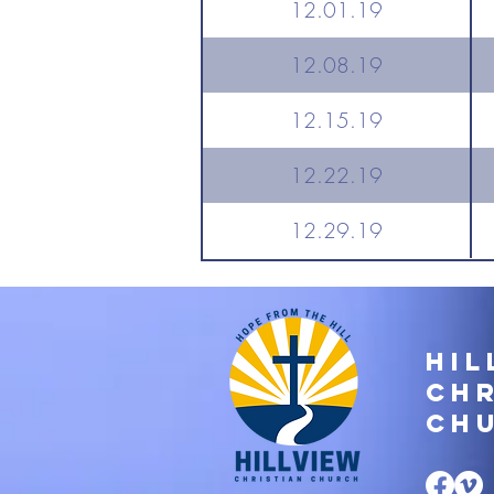
12.01.19
12.08.19
12.15.19
12.22.19
12.29.19
Hil
Chr
Ch