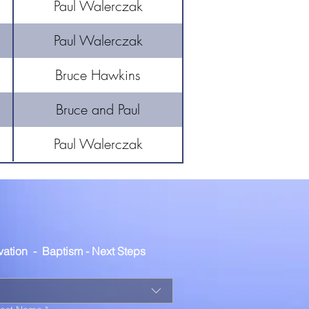
Paul Walerczak
Paul Walerczak
Bruce Hawkins
Bruce and Paul
Paul Walerczak
lvation  -  Baptism - Next Steps