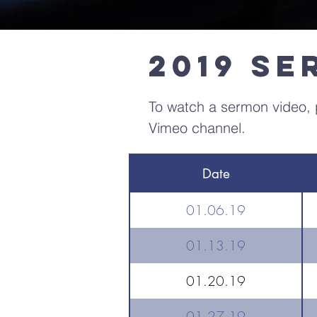
2019 S
To watch a sermon video, p
Vimeo channel.
Date
01.06.19
01.13.19
01.20.19
01.27.19