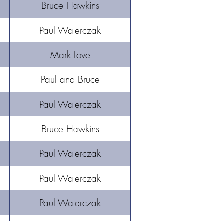
Bruce Hawkins
Paul Walerczak
Mark Love
Paul and Bruce
Paul Walerczak
Bruce Hawkins
Paul Walerczak
Paul Walerczak
Paul Walerczak