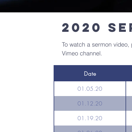
2020 S
To watch a sermon video, p
Vimeo channel.
Date
01.05.20
01.12.20
01.19.20