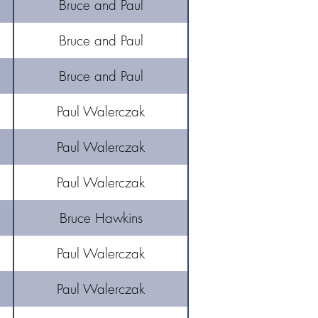
Bruce and Paul
Bruce and Paul
Bruce and Paul
Paul Walerczak
Paul Walerczak
Paul Walerczak
Bruce Hawkins
Paul Walerczak
Paul Walerczak