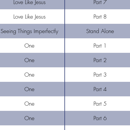
Love Like Jesus
Part 7
Love Like Jesus
Part 8
Seeing Things Imperfectly
Stand Alone
One
Part 1
One
Part 2
One
Part 3
One
Part 4
One
Part 5
One
Part 6