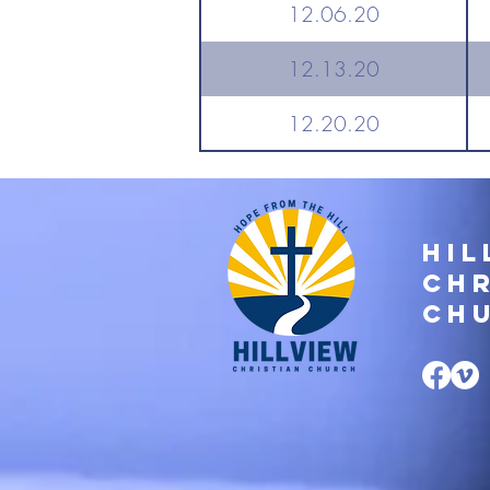
12.06.20
12.13.20
12.20.20
Hil
Chr
Ch