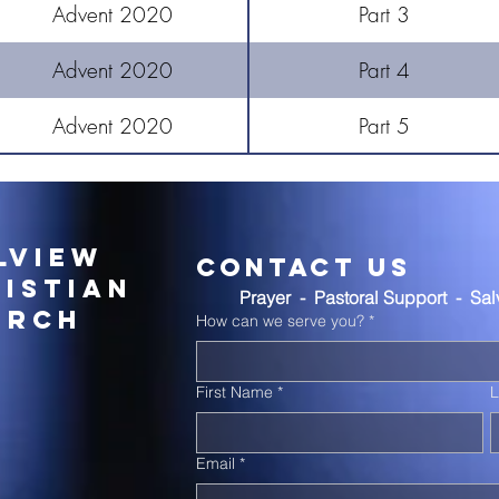
Advent 2020
Part 3
Advent 2020
Part 4
Advent 2020
Part 5
lview
Contact Us
istian
Prayer  -  Pastoral Support  -  Sa
urch
How can we serve you?
*
First Name
*
Email
*