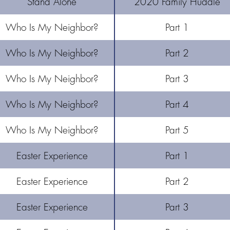
Stand Alone
2020 Family Huddle
Who Is My Neighbor?
Part 1
Who Is My Neighbor?
Part 2
Who Is My Neighbor?
Part 3
Who Is My Neighbor?
Part 4
Who Is My Neighbor?
Part 5
Easter Experience
Part 1
Easter Experience
Part 2
Easter Experience
Part 3