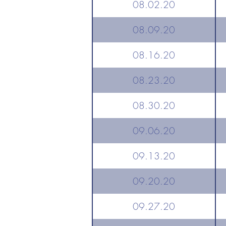
08.02.20
08.09.20
08.16.20
08.23.20
08.30.20
09.06.20
09.13.20
09.20.20
09.27.20