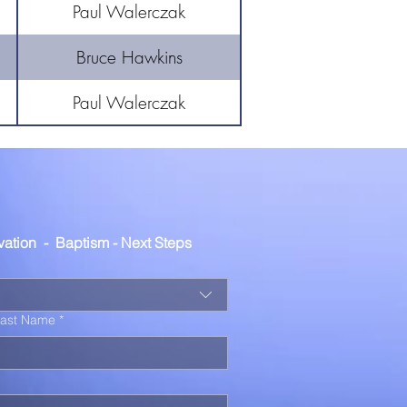
Paul Walerczak
Bruce Hawkins
Paul Walerczak
lvation  -  Baptism - Next Steps
Last Name
*