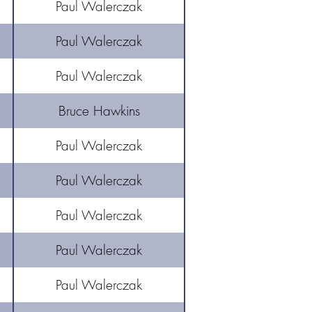
Paul Walerczak
Paul Walerczak
Paul Walerczak
Bruce Hawkins
Paul Walerczak
Paul Walerczak
Paul Walerczak
Paul Walerczak
Paul Walerczak