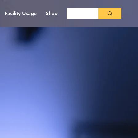
Facility Usage
Shop