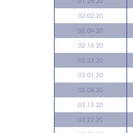
01.26.20
02.02.20
02.09.20
02.16.20
02.23.20
03.01.20
03.08.20
03.15.20
03.22.20