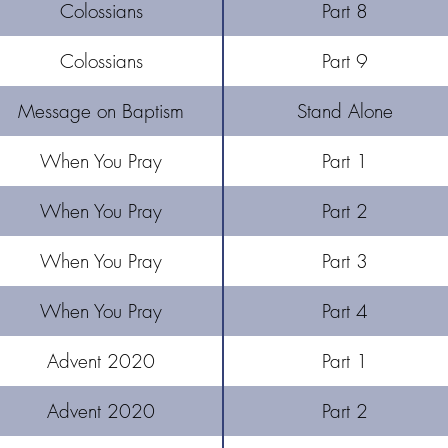
Colossians
Part 8
Colossians
Part 9
Message on Baptism
Stand Alone
When You Pray
Part 1
When You Pray
Part 2
When You Pray
Part 3
When You Pray
Part 4
Advent 2020
Part 1
Advent 2020
Part 2