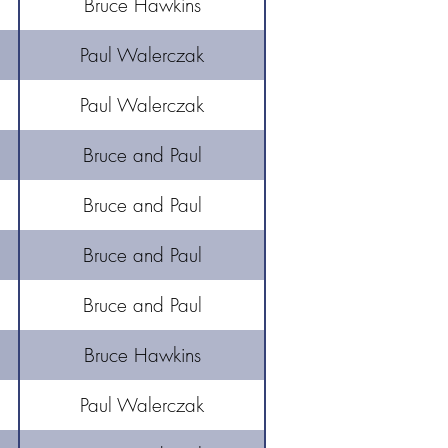
Bruce Hawkins
Paul Walerczak
Paul Walerczak
Bruce and Paul
Bruce and Paul
Bruce and Paul
Bruce and Paul
Bruce Hawkins
Paul Walerczak