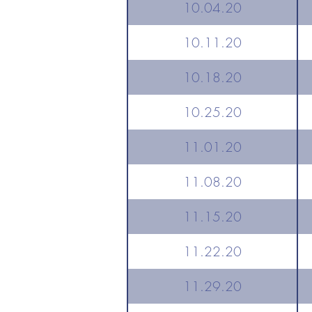
10.04.20
10.11.20
10.18.20
10.25.20
11.01.20
11.08.20
11.15.20
11.22.20
11.29.20