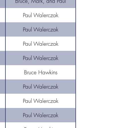
Bruce, Mark, and Paul
Paul Walerczak
Paul Walerczak
Paul Walerczak
Paul Walerczak
Bruce Hawkins
Paul Walerczak
Paul Walerczak
Paul Walerczak