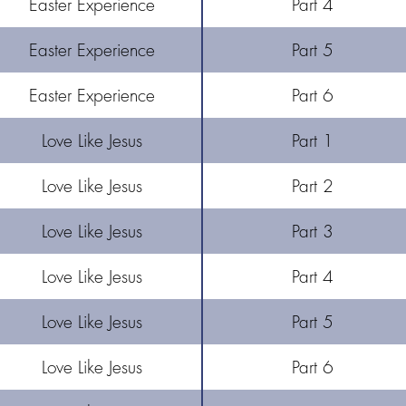
Easter Experience
Part 4
Easter Experience
Part 5
Easter Experience
Part 6
Love Like Jesus
Part 1
Love Like Jesus
Part 2
Love Like Jesus
Part 3
Love Like Jesus
Part 4
Love Like Jesus
Part 5
Love Like Jesus
Part 6