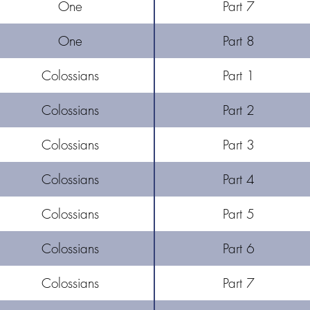
One
Part 7
One
Part 8
Colossians
Part 1
Colossians
Part 2
Colossians
Part 3
Colossians
Part 4
Colossians
Part 5
Colossians
Part 6
Colossians
Part 7