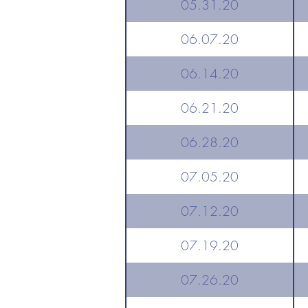
05.31.20
06.07.20
06.14.20
06.21.20
06.28.20
07.05.20
07.12.20
07.19.20
07.26.20