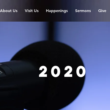
About Us
Visit Us
Happenings
Sermons
Give
2020