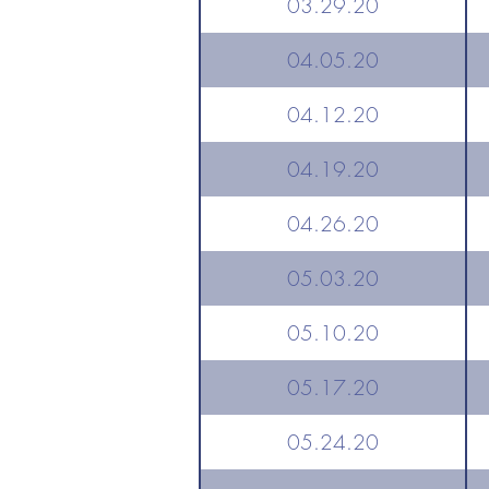
03.29.20
04.05.20
04.12.20
04.19.20
04.26.20
05.03.20
05.10.20
05.17.20
05.24.20