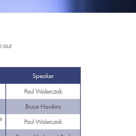
n our
Speaker
Paul Walerczak
Bruce Hawkins
e
Paul Walerczak