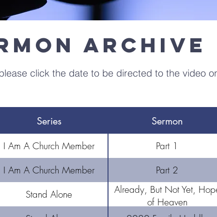
ermon Archive
lease click the date to be directed to the video o
Series
Sermon
I Am A Church Member
Part 1
I Am A Church Member
Part 2
Already, But Not Yet, Hop
Stand Alone
of Heaven